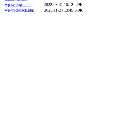
wp-settings.php
2022-03-31 10:12
29K
wp-trackback.php
2025-11-24 13:45
5.0K