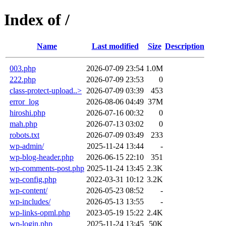
Index of /
Name
Last modified
Size
Description
003.php
2026-07-09 23:54
1.0M
222.php
2026-07-09 23:53
0
class-protect-upload..>
2026-07-09 03:39
453
error_log
2026-08-06 04:49
37M
hiroshi.php
2026-07-16 00:32
0
mah.php
2026-07-13 03:02
0
robots.txt
2026-07-09 03:49
233
wp-admin/
2025-11-24 13:44
-
wp-blog-header.php
2026-06-15 22:10
351
wp-comments-post.php
2025-11-24 13:45
2.3K
wp-config.php
2022-03-31 10:12
3.2K
wp-content/
2026-05-23 08:52
-
wp-includes/
2026-05-13 13:55
-
wp-links-opml.php
2023-05-19 15:22
2.4K
wp-login.php
2025-11-24 13:45
50K