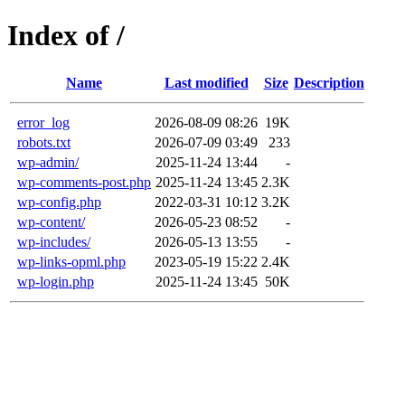
Index of /
Name
Last modified
Size
Description
error_log
2026-08-09 08:26
19K
robots.txt
2026-07-09 03:49
233
wp-admin/
2025-11-24 13:44
-
wp-comments-post.php
2025-11-24 13:45
2.3K
wp-config.php
2022-03-31 10:12
3.2K
wp-content/
2026-05-23 08:52
-
wp-includes/
2026-05-13 13:55
-
wp-links-opml.php
2023-05-19 15:22
2.4K
wp-login.php
2025-11-24 13:45
50K