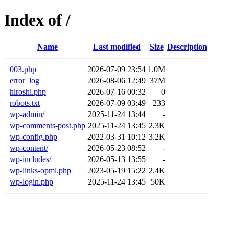
Index of /
Name
Last modified
Size
Description
003.php
2026-07-09 23:54
1.0M
error_log
2026-08-06 12:49
37M
hiroshi.php
2026-07-16 00:32
0
robots.txt
2026-07-09 03:49
233
wp-admin/
2025-11-24 13:44
-
wp-comments-post.php
2025-11-24 13:45
2.3K
wp-config.php
2022-03-31 10:12
3.2K
wp-content/
2026-05-23 08:52
-
wp-includes/
2026-05-13 13:55
-
wp-links-opml.php
2023-05-19 15:22
2.4K
wp-login.php
2025-11-24 13:45
50K