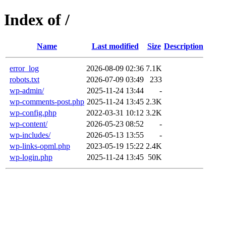
Index of /
Name
Last modified
Size
Description
error_log
2026-08-09 02:36
7.1K
robots.txt
2026-07-09 03:49
233
wp-admin/
2025-11-24 13:44
-
wp-comments-post.php
2025-11-24 13:45
2.3K
wp-config.php
2022-03-31 10:12
3.2K
wp-content/
2026-05-23 08:52
-
wp-includes/
2026-05-13 13:55
-
wp-links-opml.php
2023-05-19 15:22
2.4K
wp-login.php
2025-11-24 13:45
50K