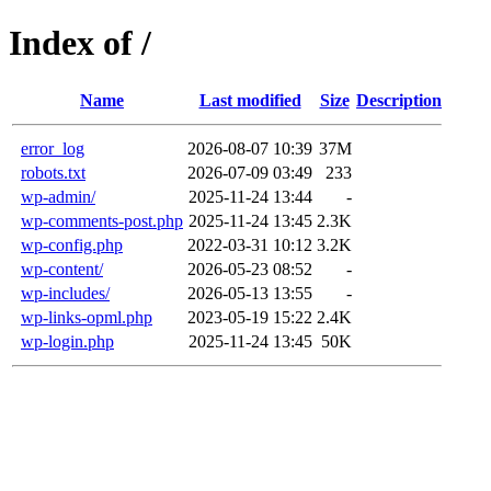
Index of /
Name
Last modified
Size
Description
error_log
2026-08-07 10:39
37M
robots.txt
2026-07-09 03:49
233
wp-admin/
2025-11-24 13:44
-
wp-comments-post.php
2025-11-24 13:45
2.3K
wp-config.php
2022-03-31 10:12
3.2K
wp-content/
2026-05-23 08:52
-
wp-includes/
2026-05-13 13:55
-
wp-links-opml.php
2023-05-19 15:22
2.4K
wp-login.php
2025-11-24 13:45
50K