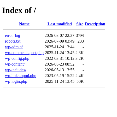
Index of /
Name
Last modified
Size
Description
error_log
2026-08-07 22:37
37M
robots.txt
2026-07-09 03:49
233
wp-admin/
2025-11-24 13:44
-
wp-comments-post.php
2025-11-24 13:45
2.3K
wp-config.php
2022-03-31 10:12
3.2K
wp-content/
2026-05-23 08:52
-
wp-includes/
2026-05-13 13:55
-
wp-links-opml.php
2023-05-19 15:22
2.4K
wp-login.php
2025-11-24 13:45
50K