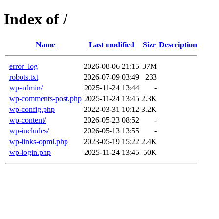
Index of /
Name
Last modified
Size
Description
error_log
2026-08-06 21:15
37M
robots.txt
2026-07-09 03:49
233
wp-admin/
2025-11-24 13:44
-
wp-comments-post.php
2025-11-24 13:45
2.3K
wp-config.php
2022-03-31 10:12
3.2K
wp-content/
2026-05-23 08:52
-
wp-includes/
2026-05-13 13:55
-
wp-links-opml.php
2023-05-19 15:22
2.4K
wp-login.php
2025-11-24 13:45
50K