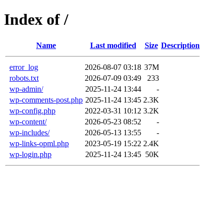
Index of /
Name
Last modified
Size
Description
error_log
2026-08-07 03:18
37M
robots.txt
2026-07-09 03:49
233
wp-admin/
2025-11-24 13:44
-
wp-comments-post.php
2025-11-24 13:45
2.3K
wp-config.php
2022-03-31 10:12
3.2K
wp-content/
2026-05-23 08:52
-
wp-includes/
2026-05-13 13:55
-
wp-links-opml.php
2023-05-19 15:22
2.4K
wp-login.php
2025-11-24 13:45
50K