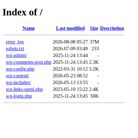
Index of /
Name
Last modified
Size
Description
error_log
2026-08-08 05:27
37M
robots.txt
2026-07-09 03:49
233
wp-admin/
2025-11-24 13:44
-
wp-comments-post.php
2025-11-24 13:45
2.3K
wp-config.php
2022-03-31 10:12
3.2K
wp-content/
2026-05-23 08:52
-
wp-includes/
2026-05-13 13:55
-
wp-links-opml.php
2023-05-19 15:22
2.4K
wp-login.php
2025-11-24 13:45
50K