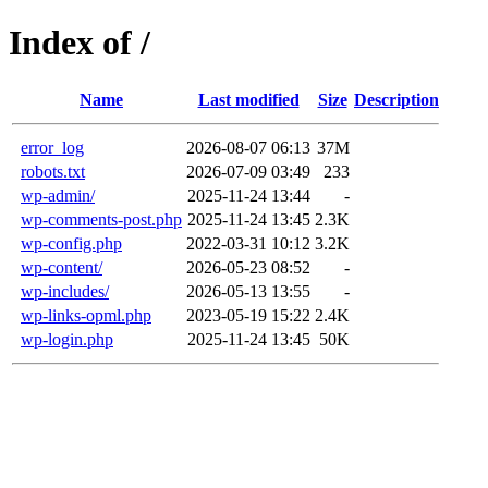
Index of /
Name
Last modified
Size
Description
error_log
2026-08-07 06:13
37M
robots.txt
2026-07-09 03:49
233
wp-admin/
2025-11-24 13:44
-
wp-comments-post.php
2025-11-24 13:45
2.3K
wp-config.php
2022-03-31 10:12
3.2K
wp-content/
2026-05-23 08:52
-
wp-includes/
2026-05-13 13:55
-
wp-links-opml.php
2023-05-19 15:22
2.4K
wp-login.php
2025-11-24 13:45
50K