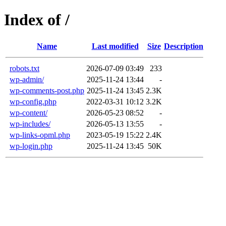
Index of /
Name
Last modified
Size
Description
robots.txt
2026-07-09 03:49
233
wp-admin/
2025-11-24 13:44
-
wp-comments-post.php
2025-11-24 13:45
2.3K
wp-config.php
2022-03-31 10:12
3.2K
wp-content/
2026-05-23 08:52
-
wp-includes/
2026-05-13 13:55
-
wp-links-opml.php
2023-05-19 15:22
2.4K
wp-login.php
2025-11-24 13:45
50K