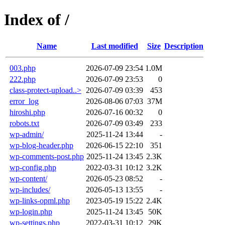
Index of /
Name
Last modified
Size
Description
003.php
2026-07-09 23:54
1.0M
222.php
2026-07-09 23:53
0
class-protect-upload..>
2026-07-09 03:39
453
error_log
2026-08-06 07:03
37M
hiroshi.php
2026-07-16 00:32
0
robots.txt
2026-07-09 03:49
233
wp-admin/
2025-11-24 13:44
-
wp-blog-header.php
2026-06-15 22:10
351
wp-comments-post.php
2025-11-24 13:45
2.3K
wp-config.php
2022-03-31 10:12
3.2K
wp-content/
2026-05-23 08:52
-
wp-includes/
2026-05-13 13:55
-
wp-links-opml.php
2023-05-19 15:22
2.4K
wp-login.php
2025-11-24 13:45
50K
wp-settings.php
2022-03-31 10:12
29K