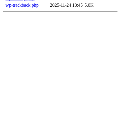
wp-trackback.php
2025-11-24 13:45
5.0K