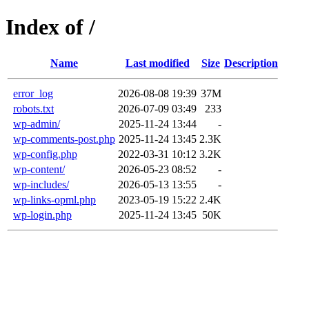
Index of /
Name
Last modified
Size
Description
error_log
2026-08-08 19:39
37M
robots.txt
2026-07-09 03:49
233
wp-admin/
2025-11-24 13:44
-
wp-comments-post.php
2025-11-24 13:45
2.3K
wp-config.php
2022-03-31 10:12
3.2K
wp-content/
2026-05-23 08:52
-
wp-includes/
2026-05-13 13:55
-
wp-links-opml.php
2023-05-19 15:22
2.4K
wp-login.php
2025-11-24 13:45
50K