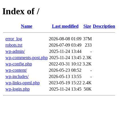
Index of /
Name
Last modified
Size
Description
error_log
2026-08-08 01:09
37M
robots.txt
2026-07-09 03:49
233
wp-admin/
2025-11-24 13:44
-
wp-comments-post.php
2025-11-24 13:45
2.3K
wp-config.php
2022-03-31 10:12
3.2K
wp-content/
2026-05-23 08:52
-
wp-includes/
2026-05-13 13:55
-
wp-links-opml.php
2023-05-19 15:22
2.4K
wp-login.php
2025-11-24 13:45
50K