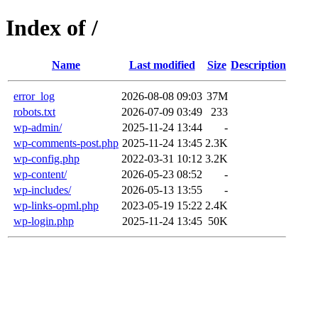
Index of /
Name
Last modified
Size
Description
error_log
2026-08-08 09:03
37M
robots.txt
2026-07-09 03:49
233
wp-admin/
2025-11-24 13:44
-
wp-comments-post.php
2025-11-24 13:45
2.3K
wp-config.php
2022-03-31 10:12
3.2K
wp-content/
2026-05-23 08:52
-
wp-includes/
2026-05-13 13:55
-
wp-links-opml.php
2023-05-19 15:22
2.4K
wp-login.php
2025-11-24 13:45
50K