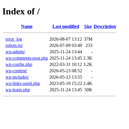
Index of /
Name
Last modified
Size
Description
error_log
2026-08-07 13:12
37M
robots.txt
2026-07-09 03:49
233
wp-admin/
2025-11-24 13:44
-
wp-comments-post.php
2025-11-24 13:45
2.3K
wp-config.php
2022-03-31 10:12
3.2K
wp-content/
2026-05-23 08:52
-
wp-includes/
2026-05-13 13:55
-
wp-links-opml.php
2023-05-19 15:22
2.4K
wp-login.php
2025-11-24 13:45
50K