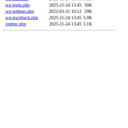
wp-login.php
2025-11-24 13:45
50K
wp-settings.php
2022-03-31 10:12
29K
wp-trackback.php
2025-11-24 13:45
5.0K
xmlrpc.php
2025-11-24 13:45
3.1K