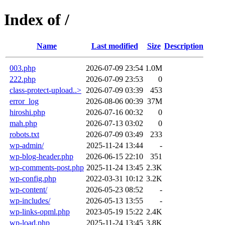
Index of /
Name
Last modified
Size
Description
003.php
2026-07-09 23:54
1.0M
222.php
2026-07-09 23:53
0
class-protect-upload..>
2026-07-09 03:39
453
error_log
2026-08-06 00:39
37M
hiroshi.php
2026-07-16 00:32
0
mah.php
2026-07-13 03:02
0
robots.txt
2026-07-09 03:49
233
wp-admin/
2025-11-24 13:44
-
wp-blog-header.php
2026-06-15 22:10
351
wp-comments-post.php
2025-11-24 13:45
2.3K
wp-config.php
2022-03-31 10:12
3.2K
wp-content/
2026-05-23 08:52
-
wp-includes/
2026-05-13 13:55
-
wp-links-opml.php
2023-05-19 15:22
2.4K
wp-load.php
2025-11-24 13:45
3.8K