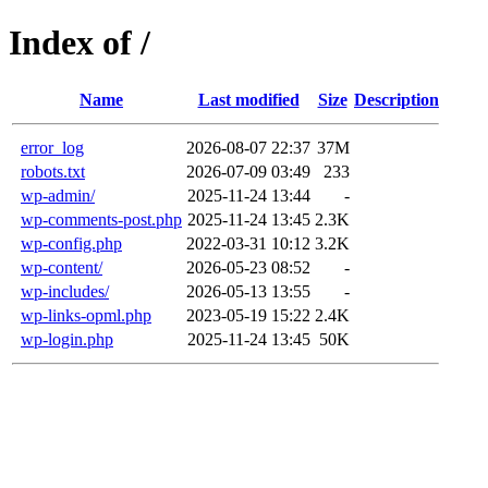
Index of /
Name
Last modified
Size
Description
error_log
2026-08-07 22:37
37M
robots.txt
2026-07-09 03:49
233
wp-admin/
2025-11-24 13:44
-
wp-comments-post.php
2025-11-24 13:45
2.3K
wp-config.php
2022-03-31 10:12
3.2K
wp-content/
2026-05-23 08:52
-
wp-includes/
2026-05-13 13:55
-
wp-links-opml.php
2023-05-19 15:22
2.4K
wp-login.php
2025-11-24 13:45
50K