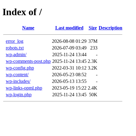
Index of /
Name
Last modified
Size
Description
error_log
2026-08-08 01:29
37M
robots.txt
2026-07-09 03:49
233
wp-admin/
2025-11-24 13:44
-
wp-comments-post.php
2025-11-24 13:45
2.3K
wp-config.php
2022-03-31 10:12
3.2K
wp-content/
2026-05-23 08:52
-
wp-includes/
2026-05-13 13:55
-
wp-links-opml.php
2023-05-19 15:22
2.4K
wp-login.php
2025-11-24 13:45
50K