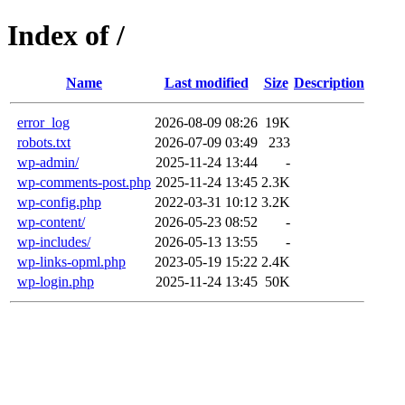
Index of /
Name
Last modified
Size
Description
error_log
2026-08-09 08:26
19K
robots.txt
2026-07-09 03:49
233
wp-admin/
2025-11-24 13:44
-
wp-comments-post.php
2025-11-24 13:45
2.3K
wp-config.php
2022-03-31 10:12
3.2K
wp-content/
2026-05-23 08:52
-
wp-includes/
2026-05-13 13:55
-
wp-links-opml.php
2023-05-19 15:22
2.4K
wp-login.php
2025-11-24 13:45
50K