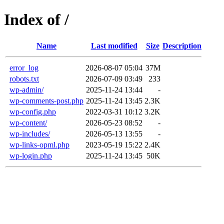
Index of /
Name
Last modified
Size
Description
error_log
2026-08-07 05:04
37M
robots.txt
2026-07-09 03:49
233
wp-admin/
2025-11-24 13:44
-
wp-comments-post.php
2025-11-24 13:45
2.3K
wp-config.php
2022-03-31 10:12
3.2K
wp-content/
2026-05-23 08:52
-
wp-includes/
2026-05-13 13:55
-
wp-links-opml.php
2023-05-19 15:22
2.4K
wp-login.php
2025-11-24 13:45
50K