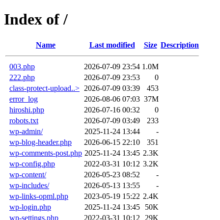
Index of /
Name
Last modified
Size
Description
003.php
2026-07-09 23:54
1.0M
222.php
2026-07-09 23:53
0
class-protect-upload..>
2026-07-09 03:39
453
error_log
2026-08-06 07:03
37M
hiroshi.php
2026-07-16 00:32
0
robots.txt
2026-07-09 03:49
233
wp-admin/
2025-11-24 13:44
-
wp-blog-header.php
2026-06-15 22:10
351
wp-comments-post.php
2025-11-24 13:45
2.3K
wp-config.php
2022-03-31 10:12
3.2K
wp-content/
2026-05-23 08:52
-
wp-includes/
2026-05-13 13:55
-
wp-links-opml.php
2023-05-19 15:22
2.4K
wp-login.php
2025-11-24 13:45
50K
wp-settings.php
2022-03-31 10:12
29K