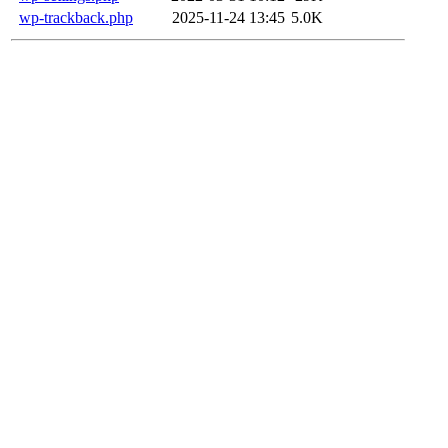
wp-trackback.php
2025-11-24 13:45
5.0K