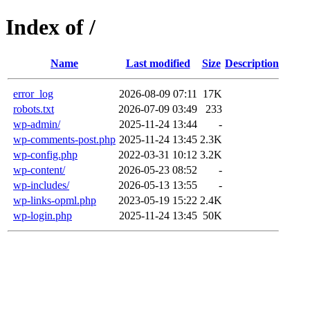
Index of /
Name
Last modified
Size
Description
error_log
2026-08-09 07:11
17K
robots.txt
2026-07-09 03:49
233
wp-admin/
2025-11-24 13:44
-
wp-comments-post.php
2025-11-24 13:45
2.3K
wp-config.php
2022-03-31 10:12
3.2K
wp-content/
2026-05-23 08:52
-
wp-includes/
2026-05-13 13:55
-
wp-links-opml.php
2023-05-19 15:22
2.4K
wp-login.php
2025-11-24 13:45
50K