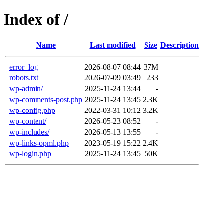
Index of /
Name
Last modified
Size
Description
error_log
2026-08-07 08:44
37M
robots.txt
2026-07-09 03:49
233
wp-admin/
2025-11-24 13:44
-
wp-comments-post.php
2025-11-24 13:45
2.3K
wp-config.php
2022-03-31 10:12
3.2K
wp-content/
2026-05-23 08:52
-
wp-includes/
2026-05-13 13:55
-
wp-links-opml.php
2023-05-19 15:22
2.4K
wp-login.php
2025-11-24 13:45
50K