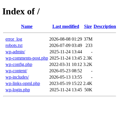
Index of /
Name
Last modified
Size
Description
error_log
2026-08-08 01:29
37M
robots.txt
2026-07-09 03:49
233
wp-admin/
2025-11-24 13:44
-
wp-comments-post.php
2025-11-24 13:45
2.3K
wp-config.php
2022-03-31 10:12
3.2K
wp-content/
2026-05-23 08:52
-
wp-includes/
2026-05-13 13:55
-
wp-links-opml.php
2023-05-19 15:22
2.4K
wp-login.php
2025-11-24 13:45
50K