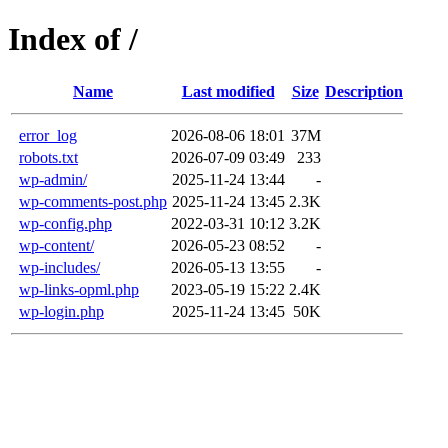
Index of /
Name
Last modified
Size
Description
error_log
2026-08-06 18:01
37M
robots.txt
2026-07-09 03:49
233
wp-admin/
2025-11-24 13:44
-
wp-comments-post.php
2025-11-24 13:45
2.3K
wp-config.php
2022-03-31 10:12
3.2K
wp-content/
2026-05-23 08:52
-
wp-includes/
2026-05-13 13:55
-
wp-links-opml.php
2023-05-19 15:22
2.4K
wp-login.php
2025-11-24 13:45
50K