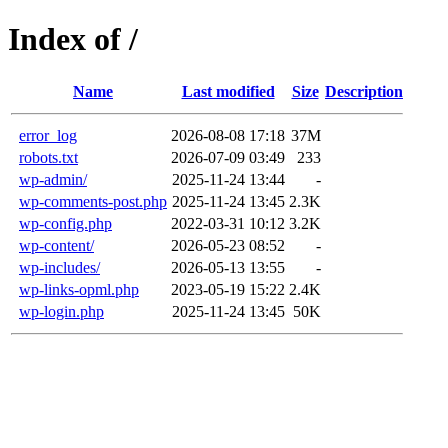
Index of /
Name
Last modified
Size
Description
error_log
2026-08-08 17:18
37M
robots.txt
2026-07-09 03:49
233
wp-admin/
2025-11-24 13:44
-
wp-comments-post.php
2025-11-24 13:45
2.3K
wp-config.php
2022-03-31 10:12
3.2K
wp-content/
2026-05-23 08:52
-
wp-includes/
2026-05-13 13:55
-
wp-links-opml.php
2023-05-19 15:22
2.4K
wp-login.php
2025-11-24 13:45
50K