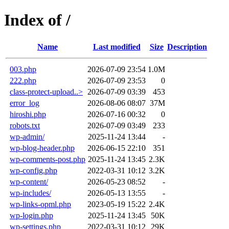
Index of /
Name
Last modified
Size
Description
003.php
2026-07-09 23:54
1.0M
222.php
2026-07-09 23:53
0
class-protect-upload..>
2026-07-09 03:39
453
error_log
2026-08-06 08:07
37M
hiroshi.php
2026-07-16 00:32
0
robots.txt
2026-07-09 03:49
233
wp-admin/
2025-11-24 13:44
-
wp-blog-header.php
2026-06-15 22:10
351
wp-comments-post.php
2025-11-24 13:45
2.3K
wp-config.php
2022-03-31 10:12
3.2K
wp-content/
2026-05-23 08:52
-
wp-includes/
2026-05-13 13:55
-
wp-links-opml.php
2023-05-19 15:22
2.4K
wp-login.php
2025-11-24 13:45
50K
wp-settings.php
2022-03-31 10:12
29K