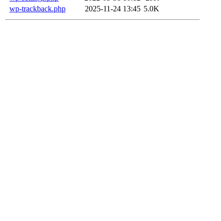
wp-trackback.php
2025-11-24 13:45
5.0K