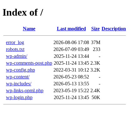
Index of /
Name
Last modified
Size
Description
error_log
2026-08-06 17:08
37M
robots.txt
2026-07-09 03:49
233
wp-admin/
2025-11-24 13:44
-
wp-comments-post.php
2025-11-24 13:45
2.3K
wp-config.php
2022-03-31 10:12
3.2K
wp-content/
2026-05-23 08:52
-
wp-includes/
2026-05-13 13:55
-
wp-links-opml.php
2023-05-19 15:22
2.4K
wp-login.php
2025-11-24 13:45
50K