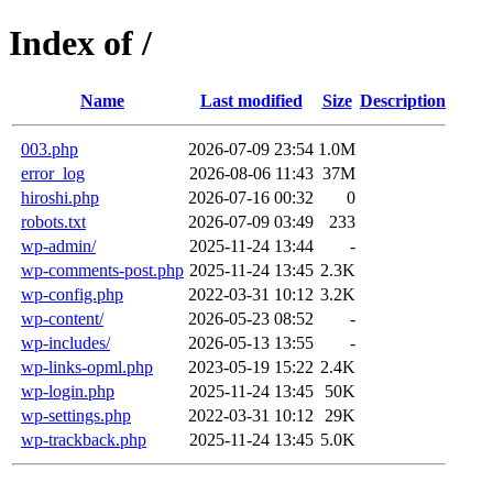
Index of /
Name
Last modified
Size
Description
003.php
2026-07-09 23:54
1.0M
error_log
2026-08-06 11:43
37M
hiroshi.php
2026-07-16 00:32
0
robots.txt
2026-07-09 03:49
233
wp-admin/
2025-11-24 13:44
-
wp-comments-post.php
2025-11-24 13:45
2.3K
wp-config.php
2022-03-31 10:12
3.2K
wp-content/
2026-05-23 08:52
-
wp-includes/
2026-05-13 13:55
-
wp-links-opml.php
2023-05-19 15:22
2.4K
wp-login.php
2025-11-24 13:45
50K
wp-settings.php
2022-03-31 10:12
29K
wp-trackback.php
2025-11-24 13:45
5.0K