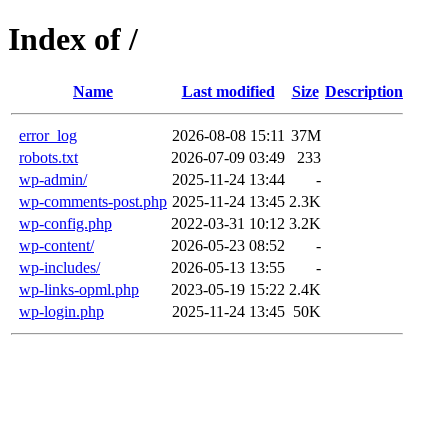
Index of /
Name
Last modified
Size
Description
error_log
2026-08-08 15:11
37M
robots.txt
2026-07-09 03:49
233
wp-admin/
2025-11-24 13:44
-
wp-comments-post.php
2025-11-24 13:45
2.3K
wp-config.php
2022-03-31 10:12
3.2K
wp-content/
2026-05-23 08:52
-
wp-includes/
2026-05-13 13:55
-
wp-links-opml.php
2023-05-19 15:22
2.4K
wp-login.php
2025-11-24 13:45
50K